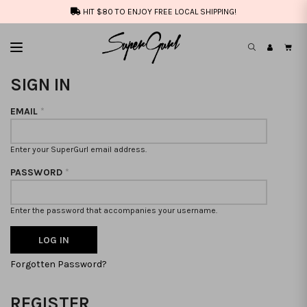
HIT $80 TO ENJOY FREE LOCAL SHIPPING!
SIGN IN
EMAIL
*
Enter your SuperGurl email address.
PASSWORD
*
Enter the password that accompanies your username.
Forgotten Password?
REGISTER