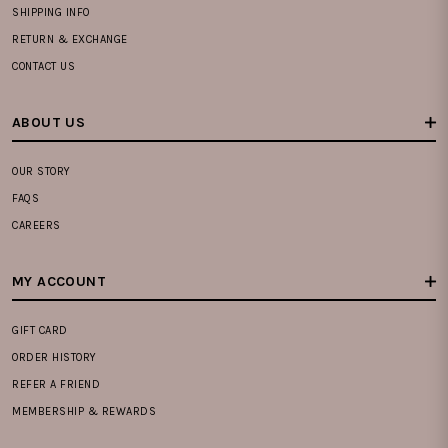
SHIPPING INFO
RETURN & EXCHANGE
CONTACT US
ABOUT US
OUR STORY
FAQS
CAREERS
MY ACCOUNT
GIFT CARD
ORDER HISTORY
REFER A FRIEND
MEMBERSHIP & REWARDS