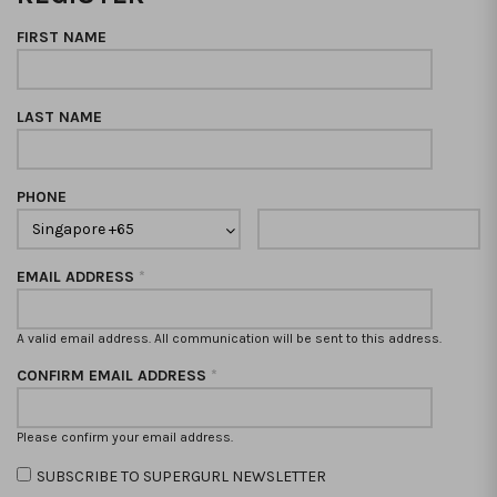
FIRST NAME
LAST NAME
PHONE
EMAIL ADDRESS
*
A valid email address. All communication will be sent to this address.
CONFIRM EMAIL ADDRESS
*
Please confirm your email address.
SUBSCRIBE TO SUPERGURL NEWSLETTER