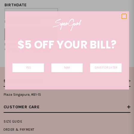
BIRTHDATE
Format: DD-MM-YYYY
$5 OFF YOUR BILL?
By clicking on the "CREATE NEW ACCOUNT", you accept our
Terms and
Condition
and
Privacy Policy
.
YES
NAH
SAVE FOR LATER
STORE LOCATIONS
Plaza Singapura, #B1-15
CUSTOMER CARE
SIZE GUIDE
ORDER & PAYMENT