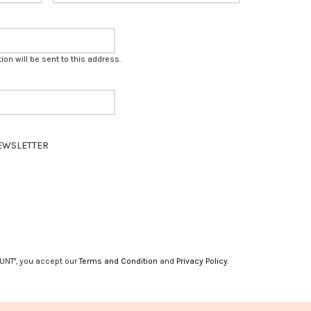
on will be sent to this address.
EWSLETTER
UNT", you accept our
Terms and Condition
and
Privacy Policy
.