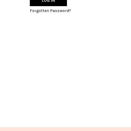
Forgotten Password?