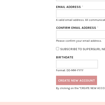
EMAIL ADDRESS
*
A valid email address. All communicati
CONFIRM EMAIL ADDRESS
*
Please confirm your email address.
SUBSCRIBE TO SUPERGURL N
BIRTHDATE
Format: DD-MM-YYYY
By clicking on the "CREATE NEW ACCO