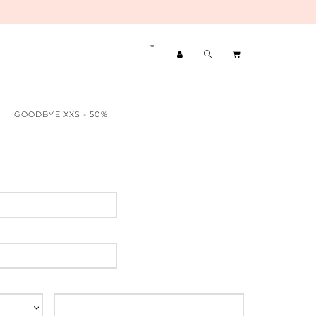
GOODBYE XXS - 50%