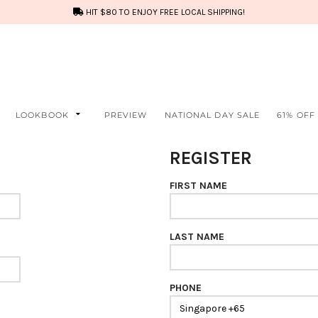
HIT $80 TO ENJOY FREE LOCAL SHIPPING!
LOOKBOOK
PREVIEW
NATIONAL DAY SALE
61% OFF
REGISTER
FIRST NAME
LAST NAME
PHONE