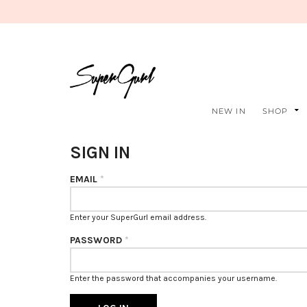
NEW IN
SHOP
SIGN IN
EMAIL
*
Enter your SuperGurl email address.
PASSWORD
*
Enter the password that accompanies your username.