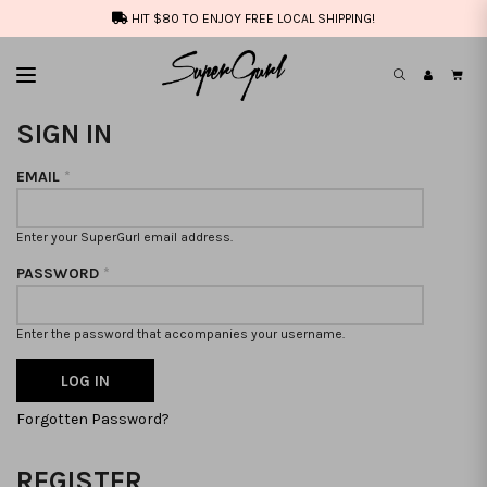
HIT $80 TO ENJOY FREE LOCAL SHIPPING!
SIGN IN
EMAIL
*
Enter your SuperGurl email address.
PASSWORD
*
Enter the password that accompanies your username.
Forgotten Password?
REGISTER