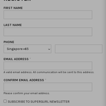
FIRST NAME
LAST NAME
PHONE
EMAIL ADDRESS
*
A valid email address. All communication will be sent to this address.
CONFIRM EMAIL ADDRESS
*
Please confirm your email address.
SUBSCRIBE TO SUPERGURL NEWSLETTER