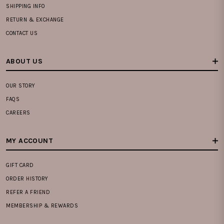
SHIPPING INFO
RETURN & EXCHANGE
CONTACT US
ABOUT US
OUR STORY
FAQS
CAREERS
MY ACCOUNT
GIFT CARD
ORDER HISTORY
REFER A FRIEND
MEMBERSHIP & REWARDS