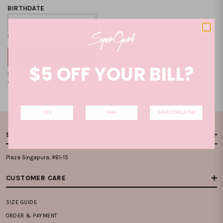
BIRTHDATE
Format: DD-MM-YYYY
$5 OFF YOUR BILL?
By clicking on the "CREATE NEW ACCOUNT", you accept our
Terms and
Condition
and
Privacy Policy
.
YES
NAH
SAVE FOR LATER
STORE LOCATIONS
Plaza Singapura, #B1-15
CUSTOMER CARE
SIZE GUIDE
ORDER & PAYMENT