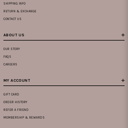
SHIPPING INFO
RETURN & EXCHANGE
CONTACT US
ABOUT US
OUR STORY
FAQS
CAREERS
MY ACCOUNT
GIFT CARD
ORDER HISTORY
REFER A FRIEND
MEMBERSHIP & REWARDS