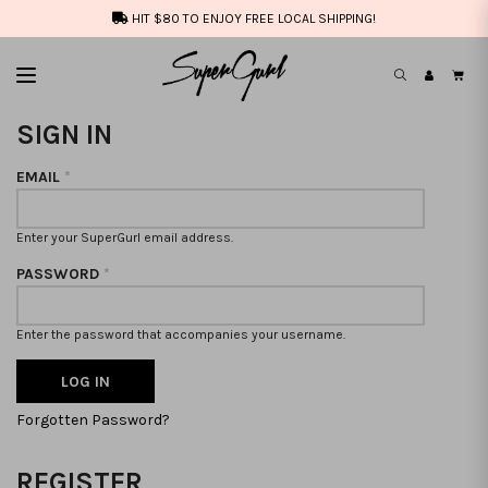
HIT $80 TO ENJOY FREE LOCAL SHIPPING!
SIGN IN
EMAIL
*
Enter your SuperGurl email address.
PASSWORD
*
Enter the password that accompanies your username.
Forgotten Password?
REGISTER