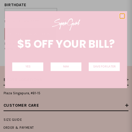
BIRTHDATE
Format: DD-MM-YYYY
$5 OFF YOUR BILL?
By clicking on the "CREATE NEW ACCOUNT", you accept our
Terms and
Condition
and
Privacy Policy
.
YES
NAH
SAVE FOR LATER
STORE LOCATIONS
Plaza Singapura, #B1-15
CUSTOMER CARE
SIZE GUIDE
ORDER & PAYMENT