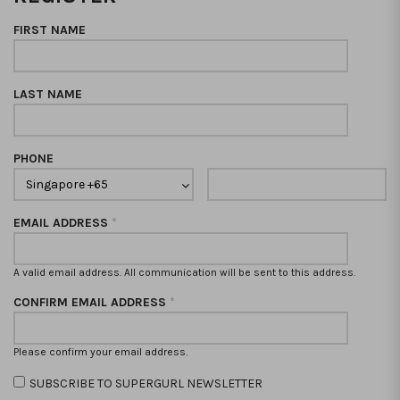
FIRST NAME
LAST NAME
PHONE
EMAIL ADDRESS
*
A valid email address. All communication will be sent to this address.
CONFIRM EMAIL ADDRESS
*
Please confirm your email address.
SUBSCRIBE TO SUPERGURL NEWSLETTER